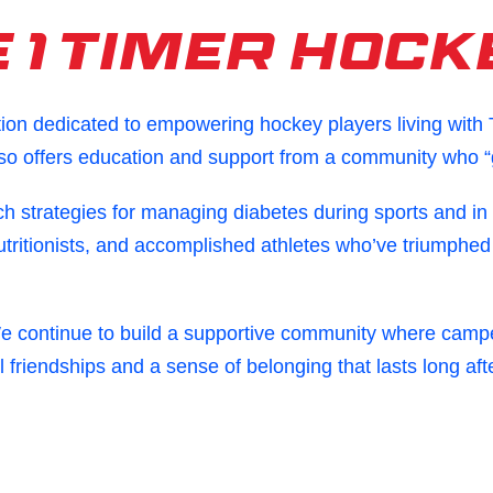
 1 Timer Hock
tion dedicated to empowering hockey players living with
lso offers education and support from a community who “g
ch strategies for managing diabetes during sports and in
utritionists, and accomplished athletes who’ve triumphed
We continue to build a supportive community where campe
l friendships and a sense of belonging that lasts long af