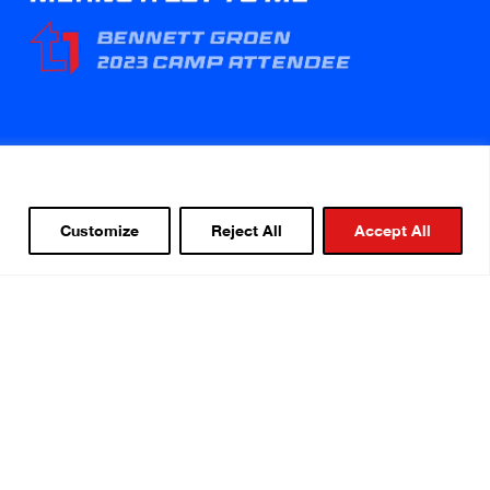
Customize
Reject All
Accept All