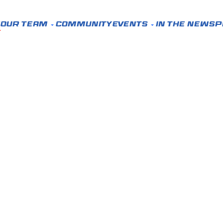
e
Our Team
Community
Events
In the News
P