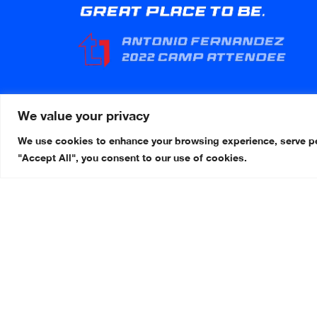
We value your privacy
We use cookies to enhance your browsing experience, serve pers
"Accept All", you consent to our use of cookies.