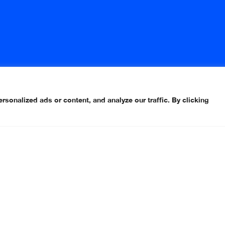
onalized ads or content, and analyze our traffic. By clicking