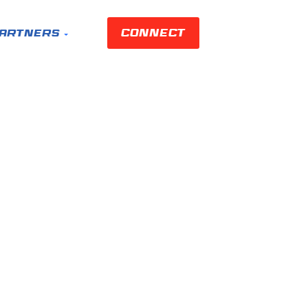
Connect
artners