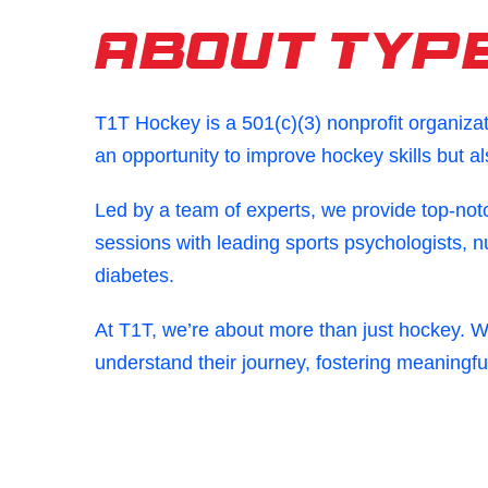
About Type
T1T Hockey is a 501(c)(3) nonprofit organiza
an opportunity to improve hockey skills but a
Led by a team of experts, we provide top-not
sessions with leading sports psychologists, n
diabetes.
At T1T, we’re about more than just hockey. 
understand their journey, fostering meaningfu