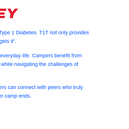
ey
 Type 1 Diabetes.
T1T not only provides
ets it”.
 everyday life. Campers benefit from
 while navigating the challenges of
rs can connect with peers who truly
ter camp ends.