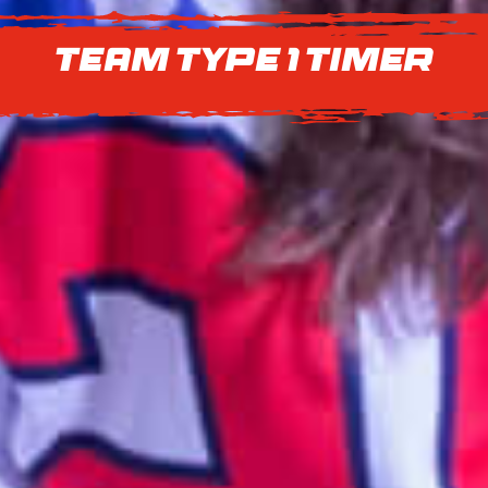
Team Type 1 Timer