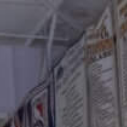
Connect