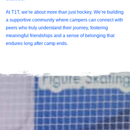
At T1T, we’re about more than just hockey. We’re building
a supportive community where campers can connect with
peers who truly understand their journey, fostering
meaningful friendships and a sense of belonging that
endures long after camp ends.