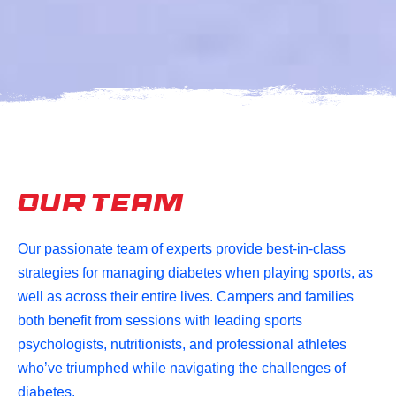
Our Team
Our passionate team of experts provide best-in-class
strategies for managing diabetes when playing sports, as
well as across their entire lives.
Campers and families
both benefit from sessions with leading sports
psychologists, nutritionists, and professional athletes
who’ve triumphed while navigating the challenges of
diabetes.